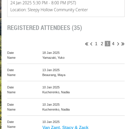
24 Jan 2025 5:30 PM - 8:00 PM (PST)
Location: Sleepy Hollow Community Center
REGISTERED ATTENDEES (35)
3
1
2
4
18 Jan 2025
Yamazaki, Yuko
13 Jan 2025
Beaurang, Maya
10 Jan 2025
Kucherenko, Nadiia
10 Jan 2025
Kucherenko, Nadiia
10 Jan 2025
Van Zant, Stacy & Zack