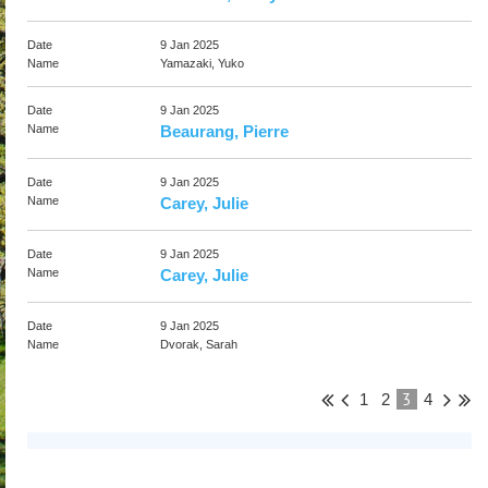
9 Jan 2025
Yamazaki, Yuko
9 Jan 2025
Beaurang, Pierre
9 Jan 2025
Carey, Julie
9 Jan 2025
Carey, Julie
9 Jan 2025
Dvorak, Sarah
3
1
2
4