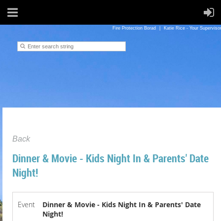
Fire Protection Borad
Katie Rice - Your Superviso
Back
Dinner & Movie - Kids Night In & Parents' Date
Night!
Event
Dinner & Movie - Kids Night In & Parents' Date
Night!