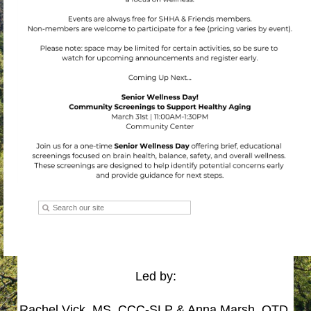
Led by:
Rachel Vick, MS, CCC-SLP & Anna Marsh, OTD,