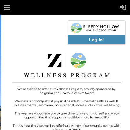
Log In!