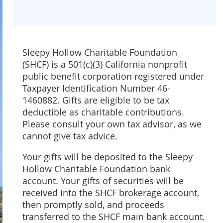
Sleepy Hollow Charitable Foundation
(SHCF) is a 501(c)(3) California nonprofit
public benefit corporation registered under
Taxpayer Identification Number 46-
1460882. Gifts are eligible to be tax
deductible as charitable contributions.
Please consult your own tax advisor, as we
cannot give tax advice.
Your gifts will be deposited to the Sleepy
Hollow Charitable Foundation bank
account. Your gifts of securities will be
received into the SHCF brokerage account,
then promptly sold, and proceeds
transferred to the SHCF main bank account.