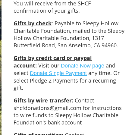
You will receive from the SHCF
confirmation of your gifts.
Gifts by check
: Payable to Sleepy Hollow
Charitable Foundation, mailed to the Sleepy
Hollow Charitable Foundation, 1317
Butterfield Road, San Anselmo, CA 94960.
Gifts by credit card or paypal
account
:
Visit our
and
Donate Now page
select
any time. Or
Donate Single Payment
select
Pledge 2 Payments
for a recurring
gift.
Gifts by wire transfer
:
Contact
shcfdonations@gmail.com for instructions
to wire funds to Sleepy Hollow Charitable
Foundation's bank account
Contact