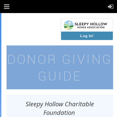
Log In!
DONOR GIVING
GUIDE
Sleepy Hollow Charitable
Foundation