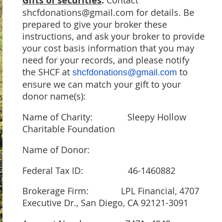
Gifts of securities
:
shcfdonations@gmail.com for details. Be
prepared to give your broker these
instructions, and ask your broker to provide
your cost basis information that you may
need for your records, and please notify
the SHCF at
to
shcfdonations@gmail.com
ensure we can match your gift to your
donor name(s):
Name of Charity: Sleepy Hollow
Charitable Foundation
Name of Donor:
Federal Tax ID: 46-1460882
Brokerage Firm: LPL Financial, 4707
Executive Dr., San Diego, CA 92121-3091