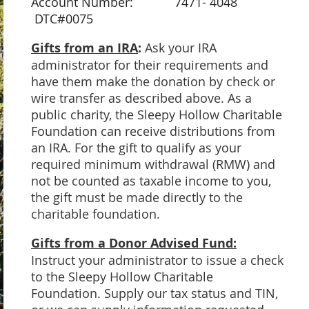
Account Number: 7471- 4048
DTC#0075
Gifts from an IRA
:
Ask your IRA
administrator for their requirements and
have them make the donation by check or
wire transfer as described above. As a
public charity, the Sleepy Hollow Charitable
Foundation can receive distributions from
an IRA. For the gift to qualify as your
required minimum withdrawal (RMW) and
not be counted as taxable income to you,
the gift must be made directly to the
charitable foundation.
Gifts from a Donor Advised Fund:
Instruct your administrator to issue a check
to the Sleepy Hollow Charitable
Foundation. Supply our tax status and TIN,