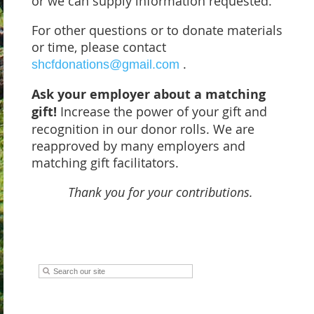
or we can supply information requested.
For other questions or to donate materials
or time, please contact
.
shcfdonations@gmail.com
Ask your employer about a matching
gift!
Increase the power of your gift and
recognition in our donor rolls. We are
reapproved by many employers and
matching gift facilitators.
Thank you for your contributions.